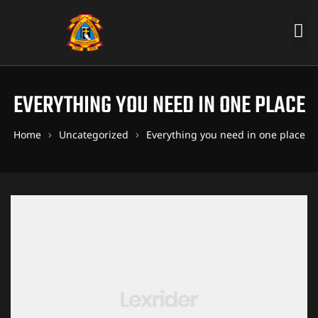
EVERYTHING YOU NEED IN ONE PLACE
Home
Uncategorized
Everything you need in one place