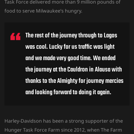
Task Force delivered more than 9 million pounds of
food to serve Milwaukee’s hungry.
The rest of the journey through to Lagos
was cool. Lucky for us traffic was light
and we made very good time. We ended
the journey at the Cauldron in Alausa with
thanks to the Almighty for journey mercies
and looking forward to doing it again.
Harley-Davidson has been a strong supporter of the
Hunger Task Force Farm since 2012, when The Farm