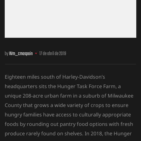
by
Wm_cmaspain
17 de abril de 2019
Eighteen miles south of Harley-Davidson’s
headquarters sits the Hunger Task Force Farm, a
unique 208-acre urban farm in a suburb of Milwaukee
County that grows a wide variety of crops to ensure
hungry families have access to culturally
appropriate
foods by rounding out pantry food options with fresh
produce rarely found on shelves. In 2018, the Hunger