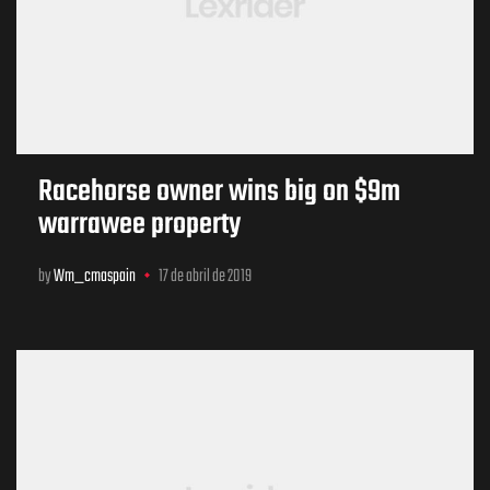
Racehorse owner wins big on $9m
warrawee property
by
Wm_cmaspain
17 de abril de 2019