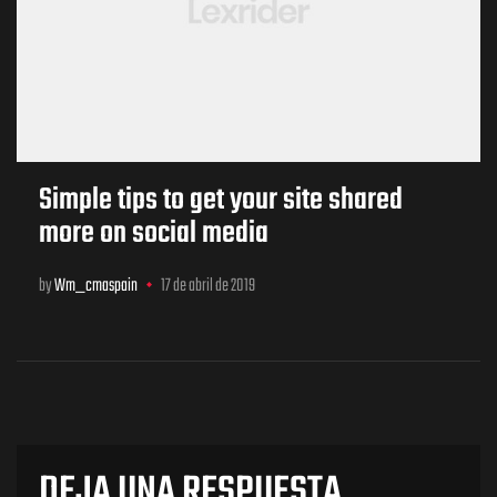
Simple tips to get your site shared
more on social media
by
Wm_cmaspain
17 de abril de 2019
DEJA UNA RESPUESTA