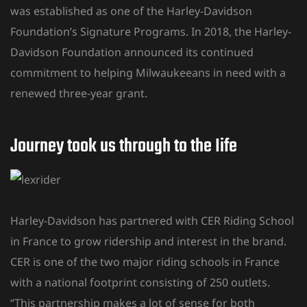
was established as one of the Harley-Davidson
Foundation’s Signature Programs. In 2018, the Harley-
Davidson Foundation announced its continued
commitment to helping Milwaukeeans in need with a
renewed three-year grant.
Journey took us through to the Iife
Harley-Davidson has partnered with CER Riding School
in France to grow ridership and interest in the brand.
CER is one of the two major riding schools in France
with a national footprint consisting of 250 outlets.
“This partnership makes a lot of sense for both