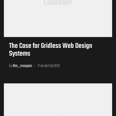
The Case for Gridless Web Design
Systems
by
Wm_cmaspain
17 de abril de 2019