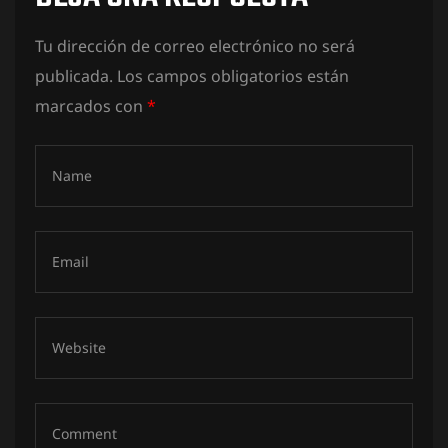
Tu dirección de correo electrónico no será
publicada.
Los campos obligatorios están
marcados con
*