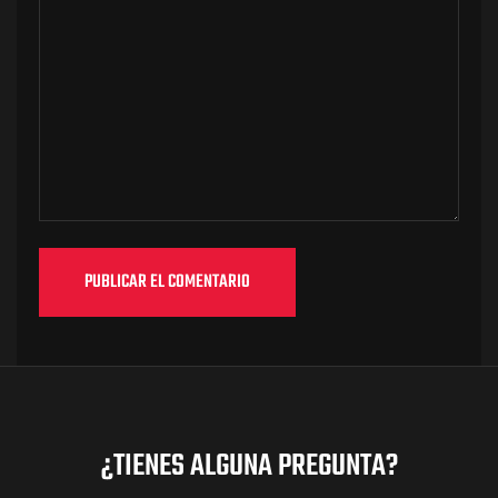
¿TIENES ALGUNA PREGUNTA?