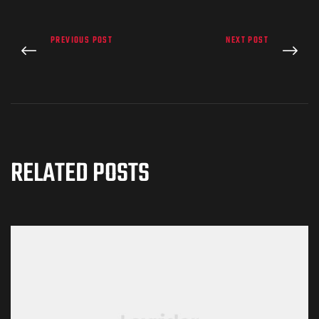
PREVIOUS POST
NEXT POST
RELATED POSTS