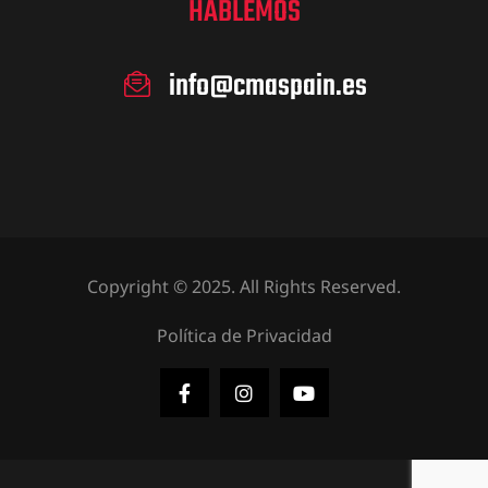
HABLEMOS
info@cmaspain.es
Copyright © 2025. All Rights Reserved.
Política de Privacidad