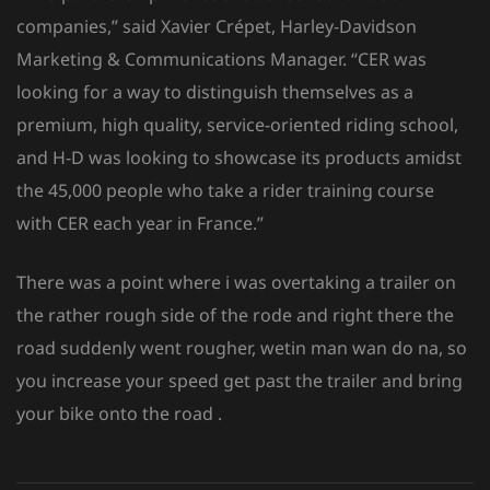
companies,” said Xavier Crépet, Harley-Davidson
Marketing & Communications Manager. “CER was
looking for a way to distinguish themselves as a
premium, high quality, service-oriented riding school,
and H-D was looking to showcase its products amidst
the 45,000 people who take a rider training course
with CER each year in France.”
There was a point where i was overtaking a trailer on
the rather rough side of the rode and right there the
road suddenly went rougher, wetin man wan do na, so
you increase your speed get past the trailer and bring
your bike onto the road .