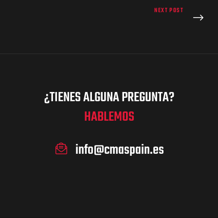
NEXT POST
¿TIENES ALGUNA PREGUNTA?
HABLEMOS
info@cmaspain.es