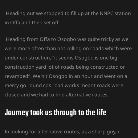
Heading out we stopped to fill up at the NNPC station
in Offa and then set off.
Heading from Offa to Osogbo was quite tricky as we
were more often than not rolling on roads which were
under construction, “it seems Osogbo is one big
construction yard lot of roads being constructed or
revamped”. We hit Osogbo in an hour and went on a
merry go round cos road works meant roads were
closed and we had to find alternative routes.
Journey took us through to the Iife
In looking for alternative routes, as a sharp guy, i