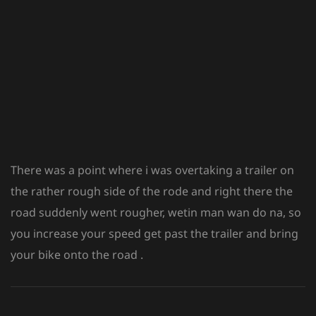
There was a point where i was overtaking a trailer on
the rather rough side of the rode and right there the
road suddenly went rougher, wetin man wan do na, so
you increase your speed get past the trailer and bring
your bike onto the road .