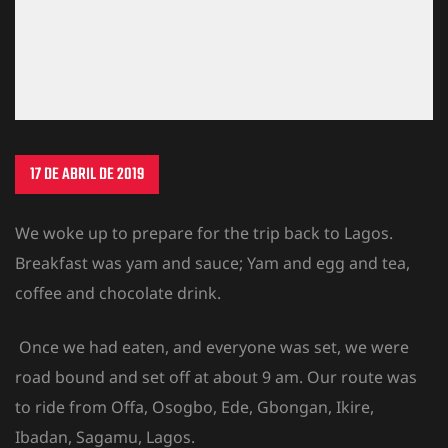
17 DE ABRIL DE 2019
We woke up to prepare for the trip back to Lagos.
Breakfast was yam and sauce; Yam and egg and tea,
coffee and chocolate drink.
Once we had eaten, and everyone was set, we were
road bound and set off at about 9 am. Our route was
to ride from Offa, Osogbo, Ede, Gbongan, Ikire,
Ibadan, Sagamu, Lagos.