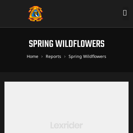
SPRING WILDFLOWERS
Home
Reports
Spring Wildflowers