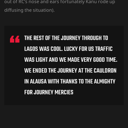
out of RC’s nose and ears fortunately Kanu rode up
diffusing the situation).
THE REST OF THE JOURNEY THROUGH TO
LAGOS WAS COOL. LUCKY FOR US TRAFFIC
WAS LIGHT AND WE MADE VERY GOOD TIME.
WE ENDED THE JOURNEY AT THE CAULDRON
IN ALAUSA WITH THANKS TO THE ALMIGHTY
FOR JOURNEY MERCIES