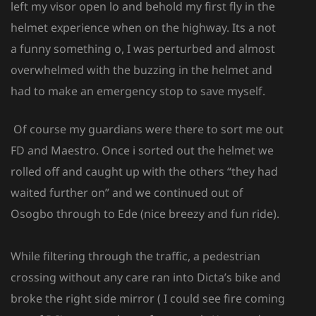
left my visor open lo and behold my first fly in the
helmet experience when on the highway. Its a not
a funny something o, I was perturbed and almost
overwhelmed with the buzzing in the helmet and
had to make an emergency stop to save myself.
Of course my guardians were there to sort me out
FD and Maestro. Once i sorted out the helmet we
rolled off and caught up with the others “they had
waited further on” and we continued out of
Osogbo through to Ede (nice breezy and fun ride).
While filtering through the traffic, a pedestrian
crossing without any care ran into Dicta’s bike and
broke the right side mirror ( I could see fire coming